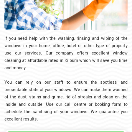
If you need help with the washing, rinsing and wiping of the
windows in your home, office, hotel or other type of property
use our services. Our company offers excellent window
cleaning at affordable rates in Kilburn which will save you time
and money.
You can rely on our staff to ensure the spotless and
presentable state of your windows. We can make them washed
of the dust, stains and grime, rid of streaks and clean on the
inside and outside. Use our call centre or booking form to
schedule the sanitising of your windows. We guarantee you
excellent results.