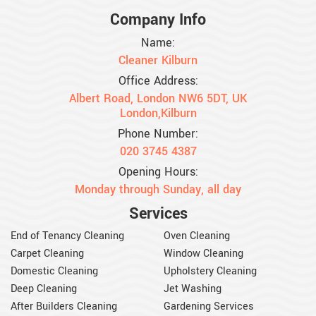
Company Info
Name:
Cleaner Kilburn
Office Address:
Albert Road, London NW6 5DT, UK
London,Kilburn
Phone Number:
020 3745 4387
Opening Hours:
Monday through Sunday, all day
Services
End of Tenancy Cleaning
Oven Cleaning
Carpet Cleaning
Window Cleaning
Domestic Cleaning
Upholstery Cleaning
Deep Cleaning
Jet Washing
After Builders Cleaning
Gardening Services