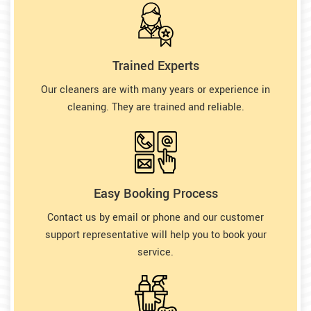
Trained Experts
Our cleaners are with many years or experience in
cleaning. They are trained and reliable.
Easy Booking Process
Contact us by email or phone and our customer
support representative will help you to book your
service.