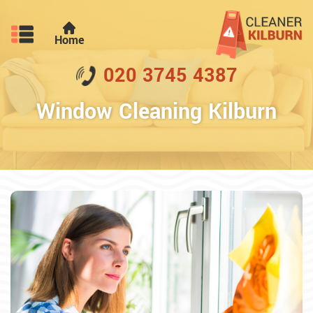
Home
020 3745 4387
Window Cleaning Kilburn