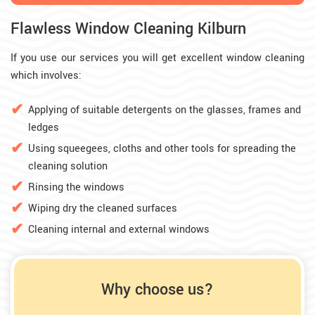
Flawless Window Cleaning Kilburn
If you use our services you will get excellent window cleaning
which involves:
Applying of suitable detergents on the glasses, frames and
ledges
Using squeegees, cloths and other tools for spreading the
cleaning solution
Rinsing the windows
Wiping dry the cleaned surfaces
Cleaning internal and external windows
Why choose us?