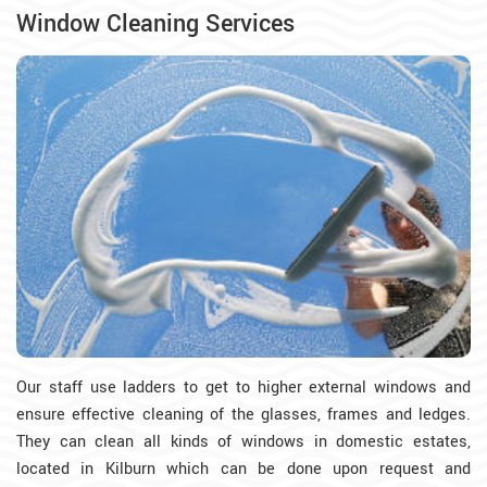
Window Cleaning Services
Our staff use ladders to get to higher external windows and
ensure effective cleaning of the glasses, frames and ledges.
They can clean all kinds of windows in domestic estates,
located in Kilburn which can be done upon request and