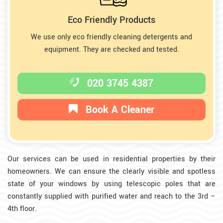
Eco Friendly Products
We use only eco friendly cleaning detergents and
equipment. They are checked and tested.
020 3745 4387
Book A Cleaner
Our services can be used in residential properties by their
homeowners. We can ensure the clearly visible and spotless
state of your windows by using telescopic poles that are
constantly supplied with purified water and reach to the 3rd –
4th floor.