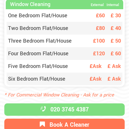
Window Cleaning
External
Internal
One Bedroom Flat/House
£60
£
30
Two Bedroom Flat/House
£80
£
40
Three Bedroom Flat/House
£100
£
50
Four Bedroom Flat/House
£120
£
60
Five Bedroom Flat/House
£Ask
£
Ask
Six Bedroom Flat/House
£Ask
£
Ask
* For Commercial Window Cleaning - Ask for a price
020 3745 4387
Book A Cleaner