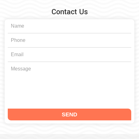
Contact Us