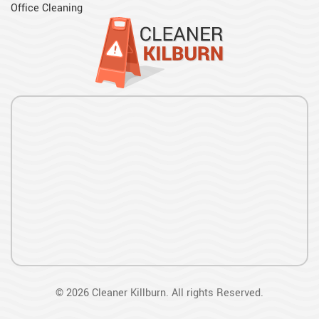
Office Cleaning
©
2026
Cleaner Killburn. All rights Reserved.