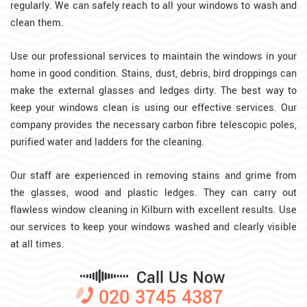
regularly. We can safely reach to all your windows to wash and
clean them.
Use our professional services to maintain the windows in your
home in good condition. Stains, dust, debris, bird droppings can
make the external glasses and ledges dirty. The best way to
keep your windows clean is using our effective services. Our
company provides the necessary carbon fibre telescopic poles,
purified water and ladders for the cleaning.
Our staff are experienced in removing stains and grime from
the glasses, wood and plastic ledges. They can carry out
flawless window cleaning in Kilburn with excellent results. Use
our services to keep your windows washed and clearly visible
at all times.
Call Us Now
020 3745 4387