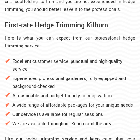
or a scaffolding, to trim and you are not experienced in hedge
trimming, you should better leave it to the professionals.
First-rate Hedge Trimming Kilburn
Here is what you can expect from our professional hedge
trimming service:
Excellent customer service, punctual and high-quality
service
Experienced professional gardeners, fully equipped and
background-checked
A reasonable and budget friendly pricing system
A wide range of affordable packages for your unique needs
Our service is available for regular sessions
We are available throughout Kilburn and the area
Hire our hedge trimming service and keep calm that your