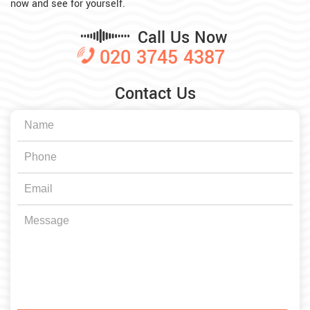
now and see for yourself.
Call Us Now
020 3745 4387
Contact Us