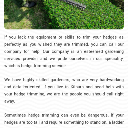
If you lack the equipment or skills to trim your hedges as
perfectly as you wished they are trimmed, you can call our
company for help. Our company is an esteemed gardening
services provider and we pride ourselves in our speciality,
which is hedge trimming service.
We have highly skilled gardeners, who are very hard-working
and detail-oriented. If you live in Kilburn and need help with
your hedge trimming, we are the people you should call right
away.
Sometimes hedge trimming can even be dangerous. If your
hedges are too tall and require something to stand on, a ladder