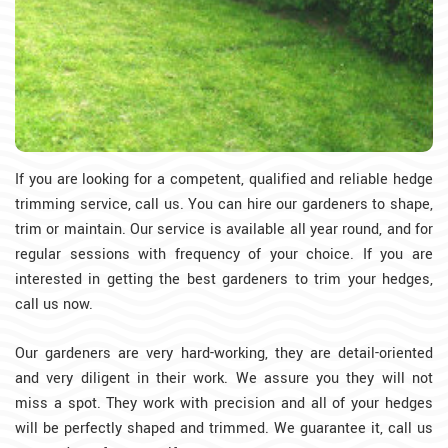
If you are looking for a competent, qualified and reliable hedge
trimming service, call us. You can hire our gardeners to shape,
trim or maintain. Our service is available all year round, and for
regular sessions with frequency of your choice. If you are
interested in getting the best gardeners to trim your hedges,
call us now.
Our gardeners are very hard-working, they are detail-oriented
and very diligent in their work. We assure you they will not
miss a spot. They work with precision and all of your hedges
will be perfectly shaped and trimmed. We guarantee it, call us