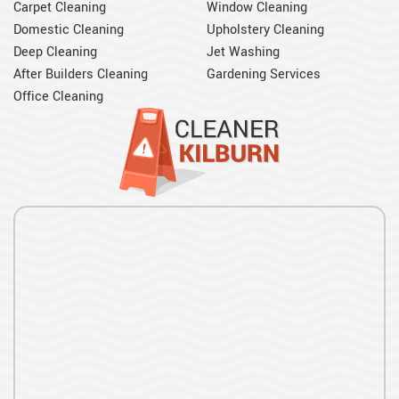
Carpet Cleaning
Window Cleaning
Domestic Cleaning
Upholstery Cleaning
Deep Cleaning
Jet Washing
After Builders Cleaning
Gardening Services
Office Cleaning