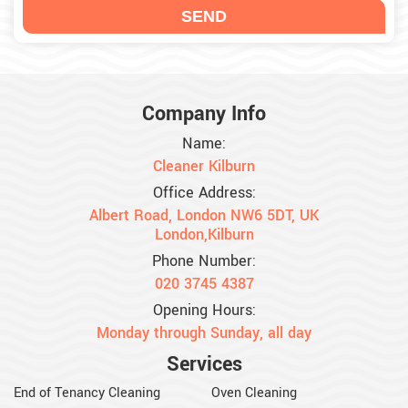
Company Info
Name:
Cleaner Kilburn
Office Address:
Albert Road, London NW6 5DT, UK
London,Kilburn
Phone Number:
020 3745 4387
Opening Hours:
Monday through Sunday, all day
Services
End of Tenancy Cleaning
Oven Cleaning