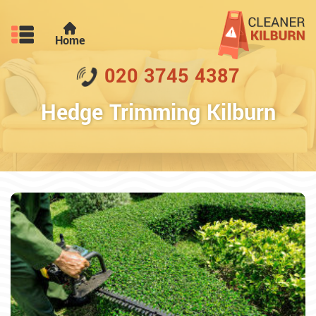
Home
020 3745 4387
Hedge Trimming Kilburn