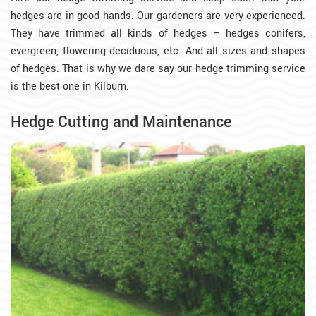
hedges are in good hands. Our gardeners are very experienced.
They have trimmed all kinds of hedges – hedges conifers,
evergreen, flowering deciduous, etc. And all sizes and shapes
of hedges. That is why we dare say our hedge trimming service
is the best one in Kilburn.
Hedge Cutting and Maintenance